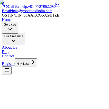
Call for help:
+91-7727962293
Email:
Info@goodmaidindia.com
GSTIN/UIN:
08AAKCG5329H1ZE
Home
Services
Our Presence
About Us
Blog
Contact
Register
Hire Now