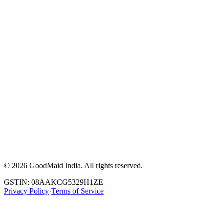
©
2026
GoodMaid India. All rights reserved.
GSTIN: 08AAKCG5329H1ZE
Privacy Policy
·
Terms of Service